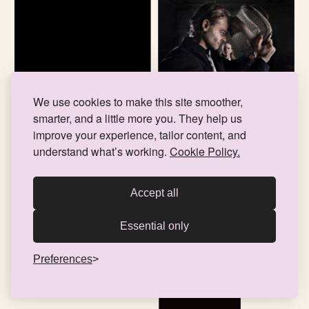
We use cookies to make this site smoother,
Skymning 41 - Lilla Teatern
TRAILER, POSTER, PRESS PHOTOS, MUSIC
smarter, and a little more you. They help us
improve your experience, tailor content, and
understand what’s working.
Cookie Policy.
Accept all
Essential only
Preferences
Den lilla skräckaffären - Åbo Svenska Teater
ILLUSTRATION, ANIMATION, POSTER