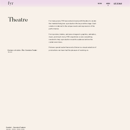
WORK
ABOU
LET'S TALK!
T
Theatre
For many years, FYR has worked closely with theatres to create 
the material that gives a production life beyond the stage. Each 
solution is tailored to the unique needs and expression of the 
performance.
From posters, trailers, and press images to graphics, animation, 
music, and much more, FYR’s repertoire covers everything 
needed to help a production reach its audience before the 
curtain even rises.
Pictures speak louder than words. Below is a visual selection of 
productions we have had the pleasure of working on.
Romeo och Julia - Åbo Svenska Teater
TRAILER
Hamlet - Svenska Teatern
TRAILER, POSTER, PRESS PHOTOS