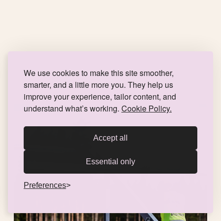
We use cookies to make this site smoother,
smarter, and a little more you. They help us
improve your experience, tailor content, and
understand what’s working.
Cookie Policy.
Accept all
Essential only
Preferences