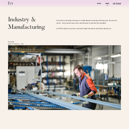
WORK
ABOU
LET'S TALK!
T
Industry & 
From the local family business to multinational company with factories all over the 
world - every place has a story and people to put into the spotlight.
Manufacturing
Let FYR explore your story next and make the whole world hear about you. 
Procons
BRAND PHOTOGRAPHY & VIDEO