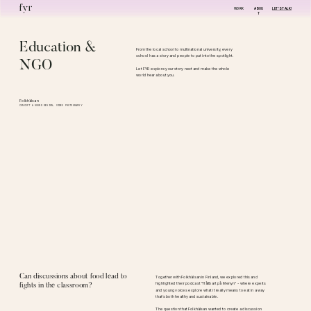
WORK
ABOU
LET'S TALK!
T
Education & 
From the local school to multinational university, every 
school has a story and people to put into the spotlight.
NGO
Let FYR explore your story next and make the whole 
world hear about you. 
Folkhälsan
CONCEPT & SOUND DESIGN, VIDEO PHOTOGRAPHY
Can discussions about food lead to 
Together with Folkhälsan in Finland, we explored this and 
highlighted their podcast "Hållbart på Menyn" - where experts 
fights in the classroom?
and young voices explore what it really means to eat in a way 
that’s both healthy and sustainable. 
The question that Folkhälsan wanted to create a discussion 