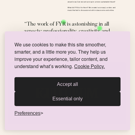
around was: Can we eat our way to a more sustainable future? 
What did FYR do for them? We created a concept, a video and 
music that led to discussions both in classrooms and online. 
“The work of FYR is astonishing in all 
aspects; professionality, creativity and 
result. 10/10 would recommend!”
We use cookies to make this site smoother,
Satisfied client
smarter, and a little more you. They help us
improve your experience, tailor content, and
Kulturum & Arts Education Days
VISUAL IDENTITY
understand what’s working.
Cookie Policy.
Accept all
Essential only
Preferences