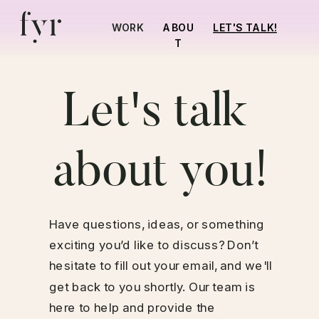
LET'S TALK!
WORK
ABOU
T
Let's talk 
about you!
Have questions, ideas, or something 
exciting you’d like to discuss? Don’t 
hesitate to fill out your email, and we'll 
get back to you shortly. Our team is 
here to help and provide the 