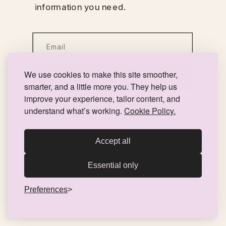
information you need.
We use cookies to make this site smoother,
Take your first step here!
smarter, and a little more you. They help us
improve your experience, tailor content, and
understand what’s working.
Cookie Policy.
You can expect to hear from us within 24 hours!
Accept all
Essential only
Preferences