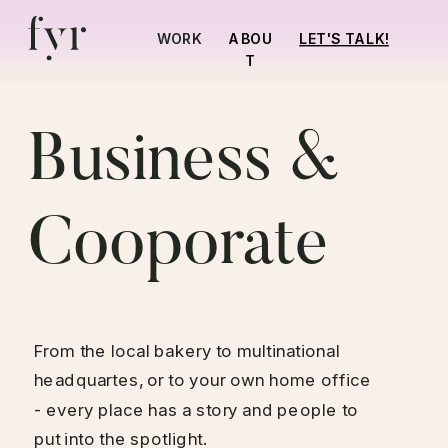
LET'S TALK!
WORK
ABOU
T
Business & 
Cooporate
From the local bakery to multinational 
headquartes, or to your own home office 
- every place has a story and people to 
put into the spotlight.