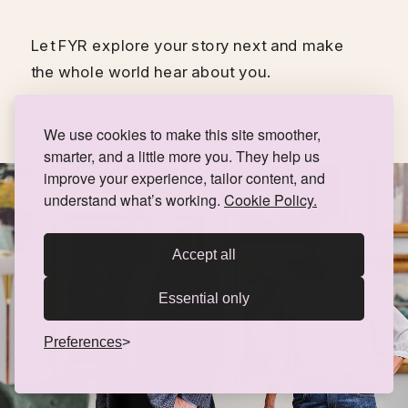
Let FYR explore your story next and make 
the whole world hear about you. 
Stockholms Auktionsverk, Helsingfors
We use cookies to make this site smoother,
BRAND PHOTOGRAPHY
smarter, and a little more you. They help us
improve your experience, tailor content, and
understand what’s working.
Cookie Policy.
Accept all
Essential only
Preferences